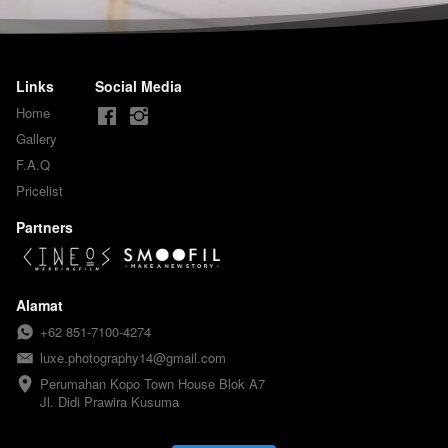
Links
Social Media
Home
Gallery
F.A.Q
Pricelist
Partners
Alamat
+62 851-7100-4274
luxe.photography14@gmail.com
Perumahan Kopo Town House Blok A7

Jl. Didi Prawira Kusuma