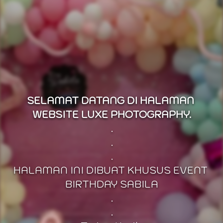
SELAMAT DATANG DI HALAMAN 
WEBSITE LUXE PHOTOGRAPHY.
.
.
.
HALAMAN INI DIBUAT KHUSUS EVENT 
BIRTHDAY SABILA
.
.