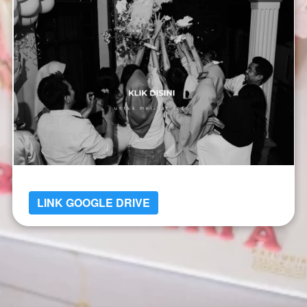
LINK GOOGLE DRIVE