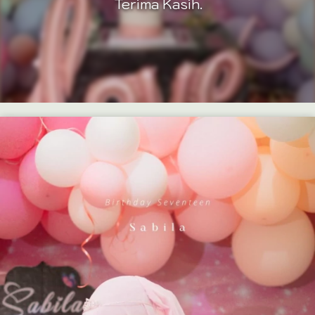
Terima Kasih.