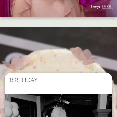
BIRTHDAY