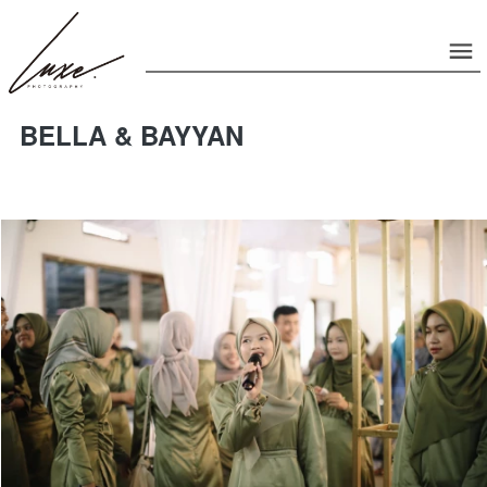
BELLA & BAYYAN