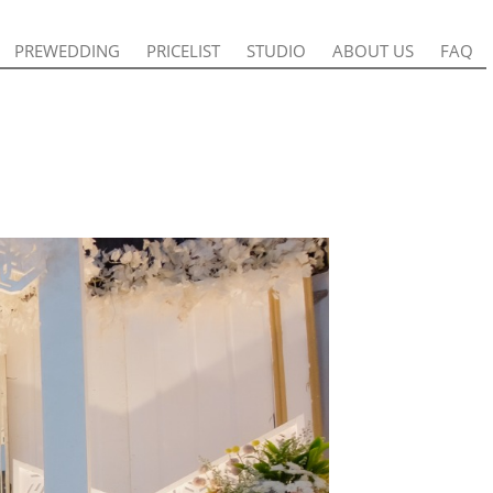
PREWEDDING
PREWEDDING
PRICELIST
PRICELIST
STUDIO
STUDIO
ABOUT US
ABOUT US
FAQ
FAQ