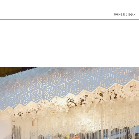
WEDDING
WEDDING