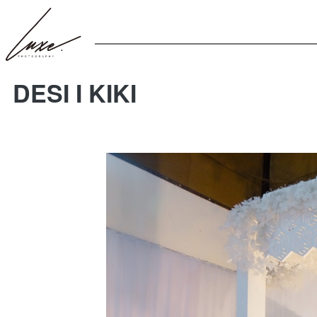
DESI I KIKI