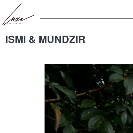
ISMI & MUNDZIR