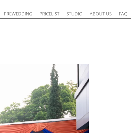
PREWEDDING
PREWEDDING
PRICELIST
PRICELIST
STUDIO
STUDIO
ABOUT US
ABOUT US
FAQ
FAQ