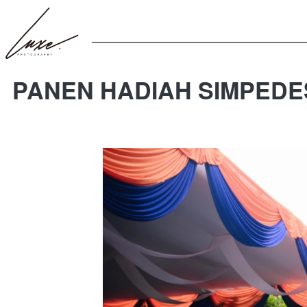
PANEN HADIAH SIMPEDE