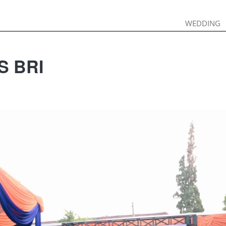
WEDDING
WEDDING
S BRI