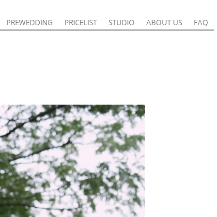
PREWEDDING
PREWEDDING
PRICELIST
PRICELIST
STUDIO
STUDIO
ABOUT US
ABOUT US
FAQ
FAQ