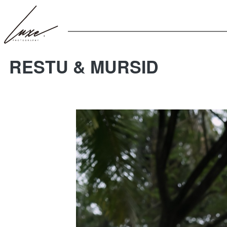
RESTU & MURSID