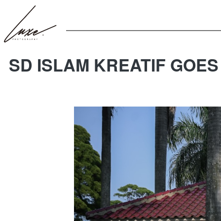
SD ISLAM KREATIF GOES