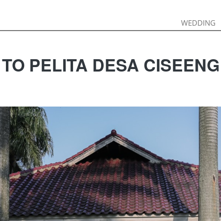
WEDDING
WEDDING
 TO PELITA DESA CISEEN