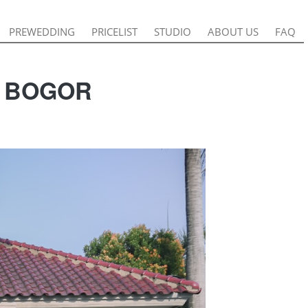
PREWEDDING
PREWEDDING
PRICELIST
PRICELIST
STUDIO
STUDIO
ABOUT US
ABOUT US
FAQ
FAQ
G BOGOR