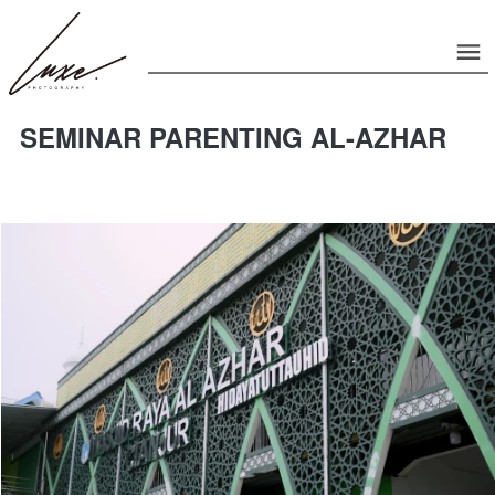
SEMINAR PARENTING AL-AZHAR