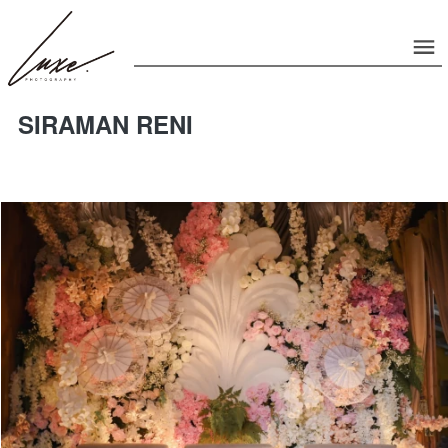
SIRAMAN RENI