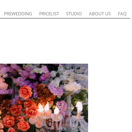
PREWEDDING
PREWEDDING
PRICELIST
PRICELIST
STUDIO
STUDIO
ABOUT US
ABOUT US
FAQ
FAQ