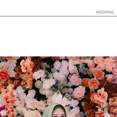
WEDDING
WEDDING