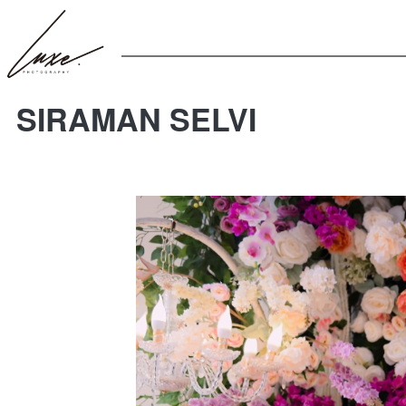
SIRAMAN SELVI