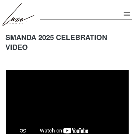
SMANDA 2025 CELEBRATION
VIDEO