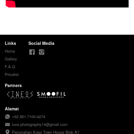
Links
Social Media
Home
Gallery
F.A.Q
Pricelist
Partners
Alamat
+62 851-7100-4274
luxe.photography14@gmail.com
Perumahan Kopo Town House Blok A7
