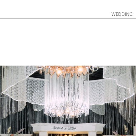
WEDDING
WEDDING