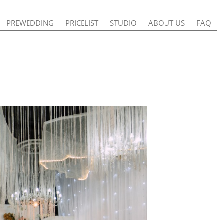
PREWEDDING
PREWEDDING
PRICELIST
PRICELIST
STUDIO
STUDIO
ABOUT US
ABOUT US
FAQ
FAQ