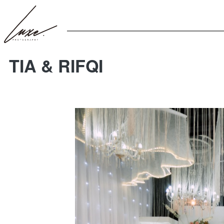
TIA & RIFQI