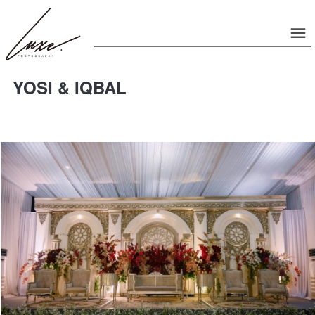
YOSI & IQBAL