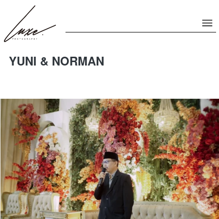
YUNI & NORMAN