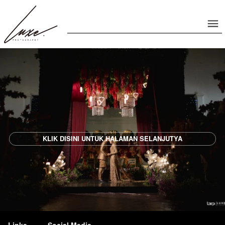
`
KLIK DISINI UNTUK HALAMAN SELANJUTYA
Links
Social Media