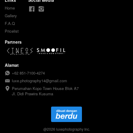
Home
Gallery
F.A.Q
Pricelist
Partners
Alamat
+62 851-7100-4274
luxe.photography14@gmail.com
Perumahan Kopo Town House Blok A7

Jl. Didi Prawira Kusuma
@
2026
luxephotography Inc.