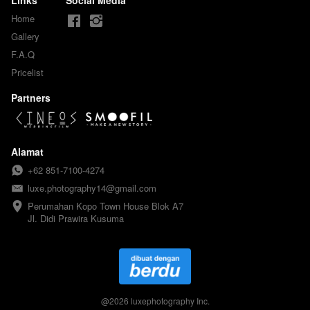
Home
Gallery
F.A.Q
Pricelist
Partners
Alamat
+62 851-7100-4274
luxe.photography14@gmail.com
Perumahan Kopo Town House Blok A7

Jl. Didi Prawira Kusuma
@
2026
luxephotography Inc.