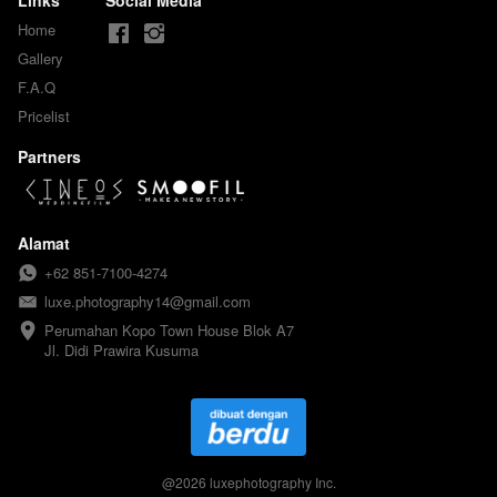
Home
Gallery
F.A.Q
Pricelist
Partners
Alamat
+62 851-7100-4274
luxe.photography14@gmail.com
Perumahan Kopo Town House Blok A7

Jl. Didi Prawira Kusuma
@
2026
luxephotography Inc.