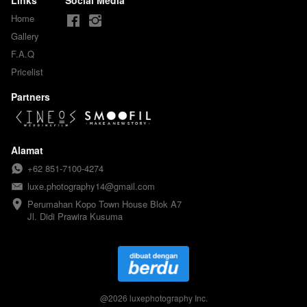
Home
Gallery
F.A.Q
Pricelist
Partners
Alamat
+62 851-7100-4274
luxe.photography14@gmail.com
Perumahan Kopo Town House Blok A7

Jl. Didi Prawira Kusuma
@
2026
luxephotography Inc.